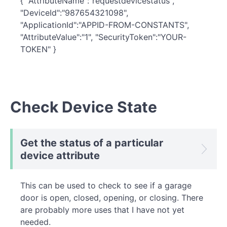
{ "AttributeName":"requestdevicestatus",
"DeviceId":"987654321098",
"ApplicationId":"APPID-FROM-CONSTANTS",
"AttributeValue":"1", "SecurityToken":"YOUR-
TOKEN" }
Check Device State
Get the status of a particular
device attribute
This can be used to check to see if a garage
door is open, closed, opening, or closing. There
are probably more uses that I have not yet
needed.