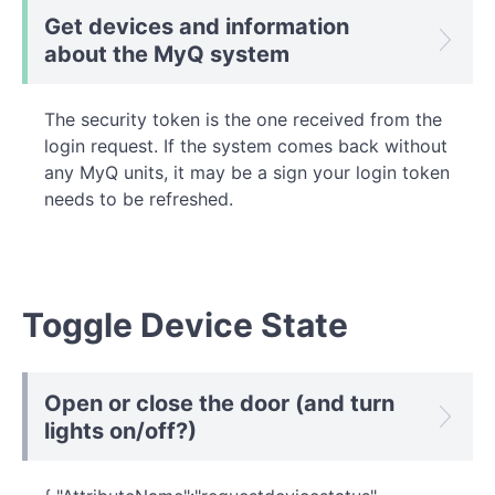
Get devices and information
about the MyQ system
The security token is the one received from the
login request. If the system comes back without
any MyQ units, it may be a sign your login token
needs to be refreshed.
Toggle Device State
Open or close the door (and turn
lights on/off?)