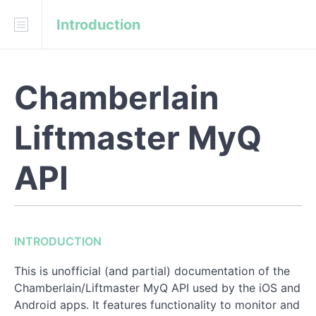
Introduction
Download
API Blueprint
Fork on GitHub
Chamberlain
pfeffed/liftmaster_myq
Liftmaster MyQ
INTRODUCTION
Constant Values
API
REFERENCE
Login
INTRODUCTION
System Detail
This is unofficial (and partial) documentation of the
Chamberlain/Liftmaster MyQ API used by the iOS and
Toggle Device State
Android apps. It features functionality to monitor and