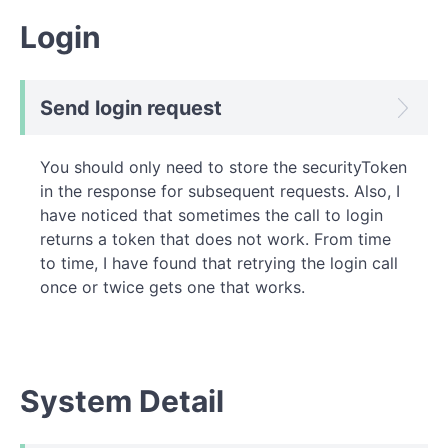
Login
Send login request
You should only need to store the securityToken
in the response for subsequent requests. Also, I
have noticed that sometimes the call to login
returns a token that does not work. From time
to time, I have found that retrying the login call
once or twice gets one that works.
System Detail