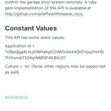
Check Device State
control the garage door system remotely. A ruby
gem implementation of this API is available at
http://github.com/pfeffed/liftmaster_myq
.
Constant Values
This API has some static values:
Application Id =
"Vj8pQggXLhLy0WHahglCD4N1nAkkXQtGYpq2HrHD
7H1nvmbT55KqtN6RSF4ILB%2fi"
Culture = 'en' (Note: other regions may be supported
as well)
REFERENCE